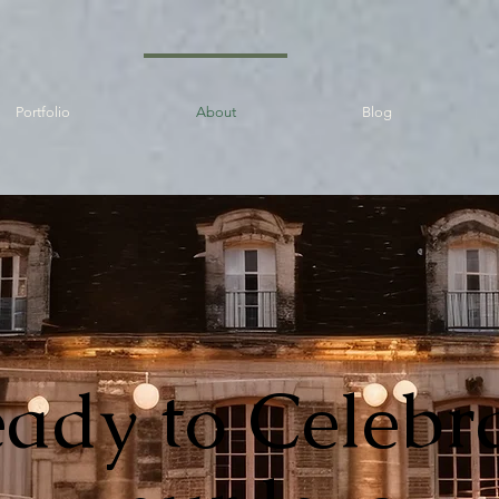
Portfolio
About
Blog
ady to Celebr