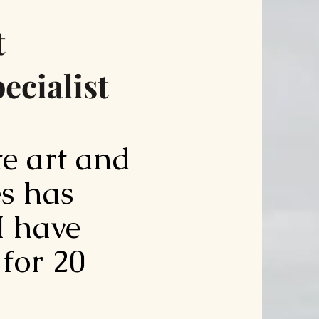
t
ecialist
te art and
s has
 I have
 for 20