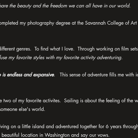
are the beauty and the freedom we can all have in our world
.
 completed my photography degree at the Savannah College of Art
erent genres. To find what I love. Through working on film sets
fuse my favorite styles with my favorite activity adventuring.
o is endless and expansive
. This sense of adventure fills me with 
 two of my favorite activites. Sailing is about the feeling of the 
 someone else's world.
ng on a little island and adventured together for 6 years throug
a beautiful location in Washington and say our vows.