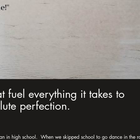
e!"
at fuel everything it takes to
ute perfection.
an in high school. When we skipped school to go dance in the r