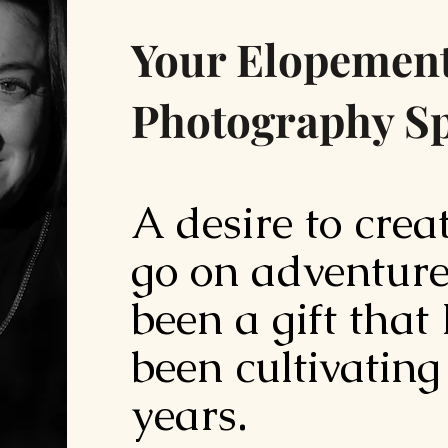
Your Elopemen
Photography Sp
A desire to crea
go on adventure
been a gift that
been cultivating
years.