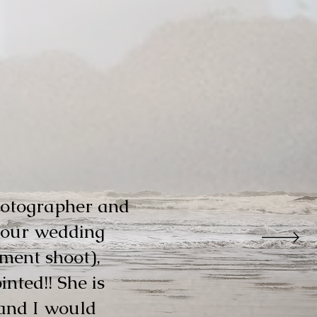
hotographer and
r our wedding
ment shoot),
nted!! She is
and I would