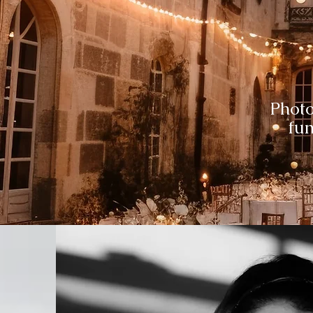
Phot
fun