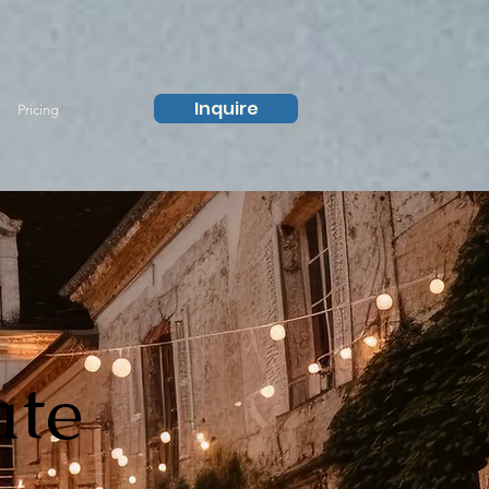
Inquire
Pricing
ate