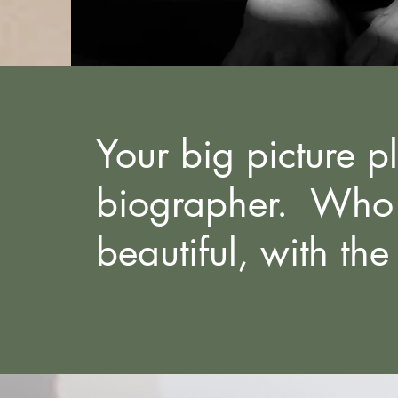
Your big picture p
biographer. Who w
beautiful, with the