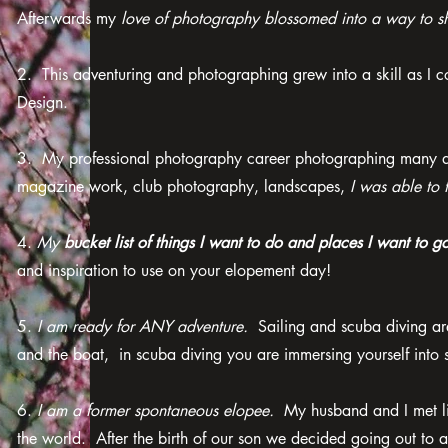
Afterwards my
love of photography blossomed into a way to sh
2. This adventuring and photographing grew into a skill as I
Design.
3. My professional photography career photographing many diff
magazine work, club photography, landscapes,
I was able to 
4.
My
bucket list of things I want to do and places I want to g
and inspiration to use on your elopement day!
5.
I am ready for ANY adventure.
Sailing and scuba diving are
and the boat, in scuba diving you are immersing yourself into
6.
I am a former spontaneous elopee.
My husband and I met livi
the world. After the birth of our son we decided going out to 