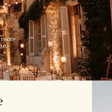
reate
ime.
e