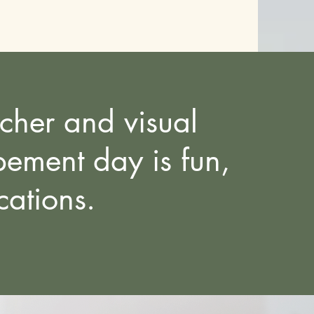
rcher and visual
ement day is fun,
ocations.