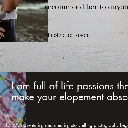
recommend her to anyon
Nicole and Jason
I am full of life passions th
make your elopement absol
1. My adventuring and creating storytelling photography beg