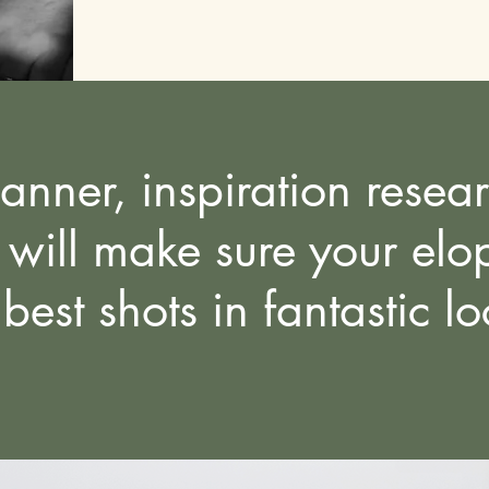
lanner,
inspiration resea
ill make sure your elop
 best shots in fantastic l