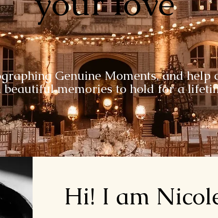
your love
ographing Genuine Moments, and help c
 beautiful memories to hold for a lifet
Hi! I am Nicol