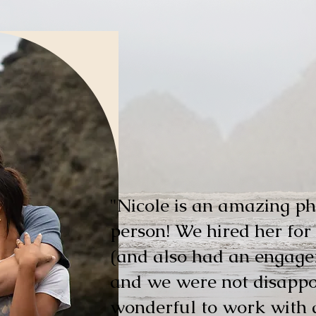
"
​Nicole is an amazing p
person! We hired her fo
(and also had an engage
and we were not disappoi
wonderful to work with 