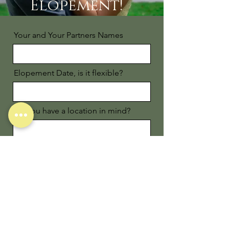
Elopement!
Your and Your Partners Names
Elopement Date, is it flexible?
Do you have a location in mind?
Email
Phone
Favorite Trip Together