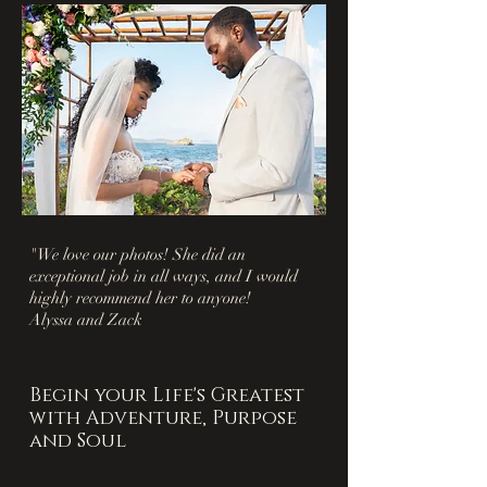
"We love our photos! She did an
exceptional job in all ways, and I would
highly recommend her to anyone!
Alyssa and Zack
Begin your Life's Greatest
with Adventure, Purpose
and Soul