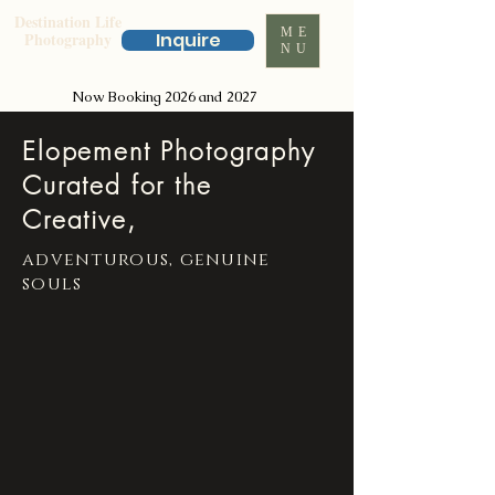
Destination Life
ME
Photography
Inquire
NU
Now Booking 2026 and 2027
Elopement Photography
Curated for the
Creative,
adventurous, genuine
souls