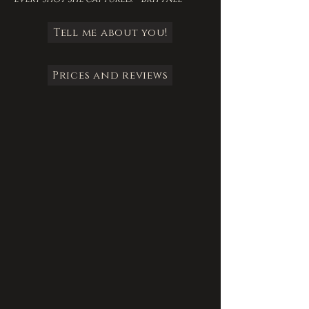
Tell me about you!
Prices and reviews