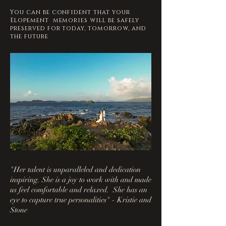
You can be confident that your
Elopement memories will be safely
preserved for today, tomorrow, and
the future
"Her talent is unparalleled and dedication
inspiring. She is a joy to work with and made
us feel comfortable and relaxed. She has an
eye to capture true personalities" - Kristie and
Stone