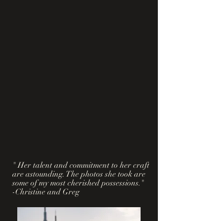
" Her talent and commitment to her craft
are astounding. The photos she took are
some of my most cherished possessions."
-Christine and Greg