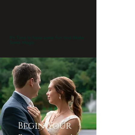
It's Time to have some Fun and Make
Some Magic
Begin Your