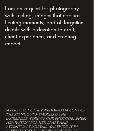
I am on a quest for photography
with feeling, images that capture
fleeting moments, and oft-forgotten
details with a devotion to craft,
client experience, and creating
impact.
"As I reflect on my wedding day, one of
the standout memories is the
incredible work of our photographer,
Her passion for her craft and
attention to detail was evident in
every shot she captured." -Brittnee