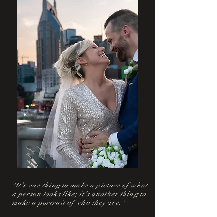
"It’s one thing to make a picture of what
a person looks like; it’s another thing to
make a portrait of who they are."