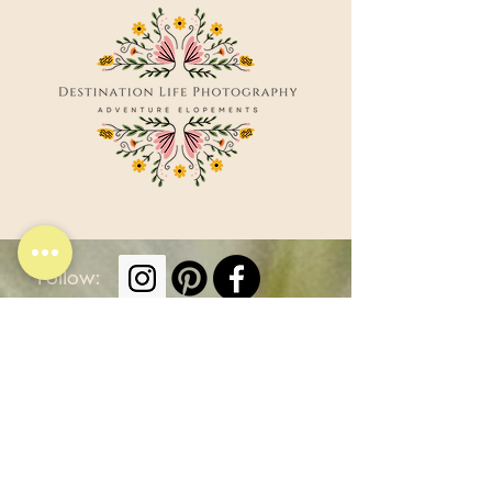
Follow:
Elopement Locations
Other Services
Smoky Mountains
Weddings
Nashville
Portraits
Elopements
Caribbean