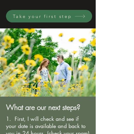
Take your first step
What are our next steps?
1. First, I will check and see if
your date is available and back to
you in 24 hours. (check your spam)