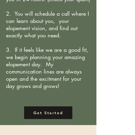
2. You will schedule a call where I
can learn about you, your
elopement vision, and find out
exactly what you need.
3. If it feels like we are a good fit,
we begin planning your amazing
elopement day. My
communication lines are always
open and the excitment for your
day grows and grows!
Get Started