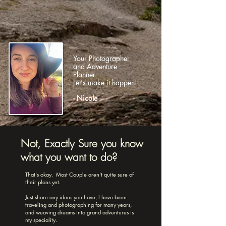
Your Photographer
and Adventure
Planner.
Let's make it happen!
- Nicole
Not, Exactly Sure you know
what you want to do?
That's okay. Most Couple aren't quite sure of
their plans yet.
Just share any ideas you have, I have been
traveling and photographing for many years,
and weaving dreams into grand adventures is
my speciality.