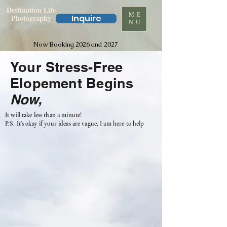
Destination Life
ME
Photography
Inquire
NU
Now Booking 2026 and 2027
Your Stress-Free
Elopement Begins
Now,
It will take less than a minute!
P.S. It's okay if your ideas are vague, I am here to help