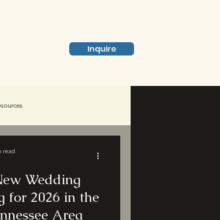
Inquire
Pricing
esources
n read
 New Wedding
 for 2026 in the
ennessee Area