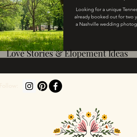
Looking for a unique Tennes
already booked out for two y
a Nashville wedding photog
I’ve photographed hundreds
excited to share 5 breathta
in time for yo
Love Stories & Elopement Ideas
Follow: