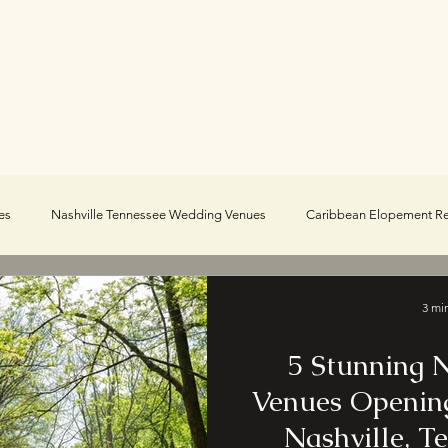
Portfolio
About
Blog
es
Nashville Tennessee Wedding Venues
Caribbean Elopement R
e Elopements
Real Adventure Elopements
3 mi
5 Stunning
Venues Opening
Nashville, T