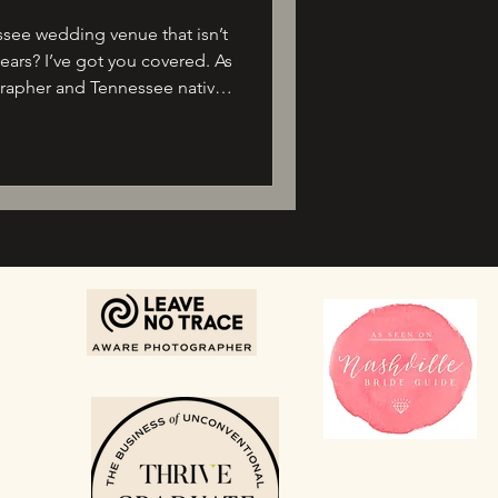
see wedding venue that isn’t
ears? I’ve got you covered. As
rapher and Tennessee native,
 of love stories—and I’m so
king new venues opening just
ur 2026 wedding.