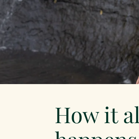
How it al