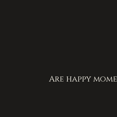
Are happy mome