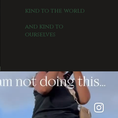
kind to the world
and kind to
ourselves