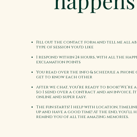
happens
Fill out the contact form and tell me all a
type of session you'd like
I respond within 24 hours, with all the happ
exclamation points
You read over the info & schedule a phone 
get to know each other
After we chat, you’re ready to book! We’re a
So I send over a contract and an invoice. It
online and super easy.
The fun starts! I help with location, timeline
up and have a good time! At the end, you’ll 
remind you of all the amazing memories.