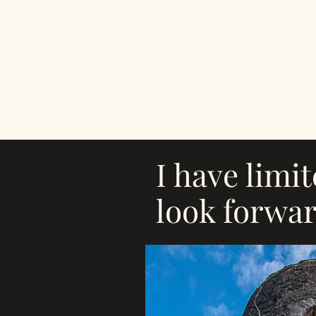
I have limi
look forwar