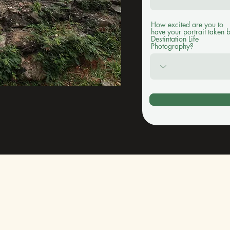
How excited are you to
have your portrait taken 
Destintation Life
Photography?