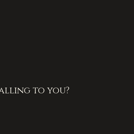
alling to you?