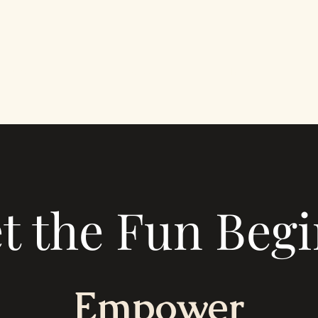
Portfolio
About
Blog
t the Fun Begi
Empower