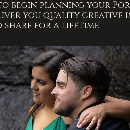
 to begin planning your Port
iver you quality creative 
o share for a lifetime