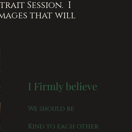
rait Session. I
images that will
I Firmly believe
We should be
Kind to each other