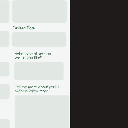
Desired Date
What type of session
would you like?
Tell me more about you! I
want to know more!