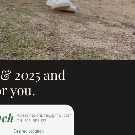
4 & 2025 and
or you.
uch
ADestinationLife@gmail.com
Tel: 615-651-1331
Desired Location