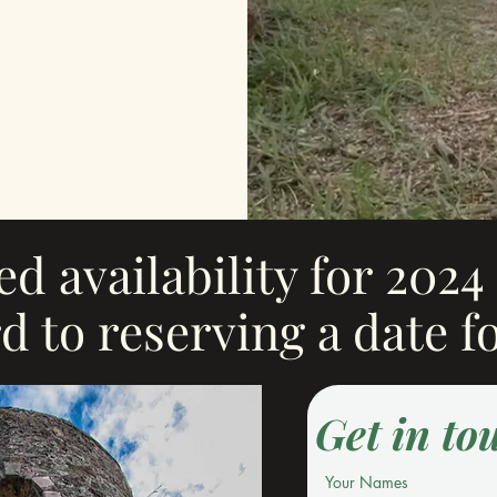
ted availability for 202
d to reserving a date f
Get in to
Your Names