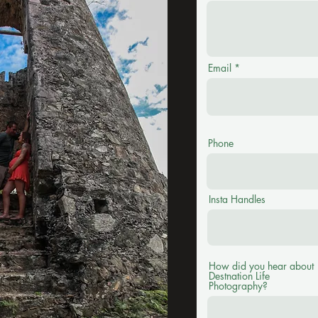
Email
Phone
Insta Handles
How did you hear about
Destnation Life
Photography?