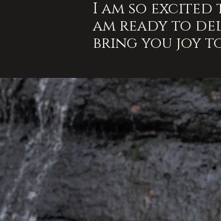
I am so excited
am ready to del
bring you joy t