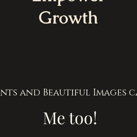
Growth
nts and Beautiful Images c
Me too!