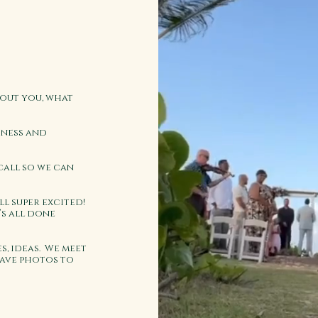
bout you, what
iness and
call so we can
ll super excited!
’s all done
s, ideas. We meet
have photos to