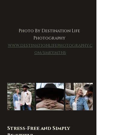
Photo By Destination Life 
Photography 
www.destinationlifephotography.c
om/smkymtns
Stress-Free and Simply 