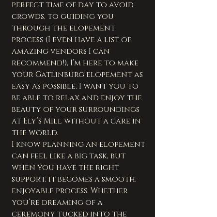
perfect time of day to avoid 
crowds, to guiding you 
through the elopement 
process (I even have a list of 
amazing vendors I can 
recommend!), I’m here to make 
your Gatlinburg elopement as 
easy as possible. I want you to 
be able to relax and enjoy the 
beauty of your surroundings 
at Ely’s Mill without a care in 
the world.
I know planning an elopement 
can feel like a big task, but 
when you have the right 
support, it becomes a smooth, 
enjoyable process. Whether 
you’re dreaming of a 
ceremony tucked into the 