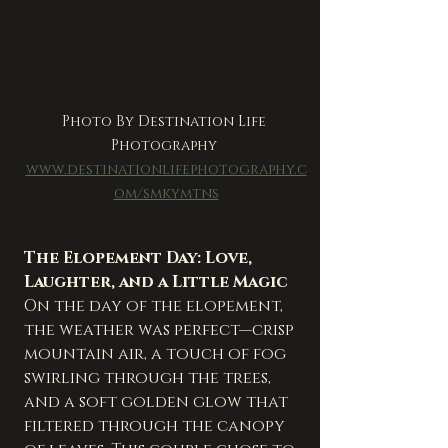
Photo By Destination Life 
Photography 
www.destinationlifephotography.c
om/smkymtns
The Elopement Day: Love, 
Laughter, and a Little Magic
On the day of the elopement, 
the weather was perfect—crisp 
mountain air, a touch of fog 
swirling through the trees, 
and a soft golden glow that 
filtered through the canopy 