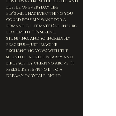
love away from the hustle and 
bustle of everyday life.
Ely’s Mill has everything you 
could possibly want for a 
romantic, intimate Gatlinburg 
elopement. It’s serene, 
stunning, and so incredibly 
peaceful—just imagine 
exchanging vows with the 
sound of a creek nearby and 
birds softly chirping above. It 
feels like stepping into a 
dreamy fairytale, right?