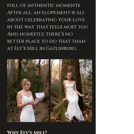
full of authentic moments. 
After all, an elopement is all 
about celebrating your love 
in the way that feels most 
you
. 
And, honestly, there’s no 
better place to do that than 
at Ely’s Mill in Gatlinburg.
Why Ely’s Mill?