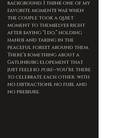
background. I think one of my 
favorite moments was when 
the couple took a quiet 
moment to themselves right 
after saying “I do,” holding 
hands and taking in the 
peaceful forest around them. 
There’s something about a 
Gatlinburg elopement that 
just feels so 
pure
—you’re there 
to celebrate each other, with 
no distractions, no fuss, and 
no pressure.