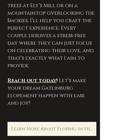
trees at Ely’s Mill or on a 
mountaintop overlooking the 
Smokies, I’ll help you craft the 
perfect experience. Every 
couple deserves a stress-free 
day where they can just focus 
on celebrating their love, and 
that’s exactly what I aim to 
provide.
Reach out today
!
 Let’s make 
your dream Gatlinburg 
elopement happen with ease 
and joy!
Learn More About Eloping in the Smoky Mountians