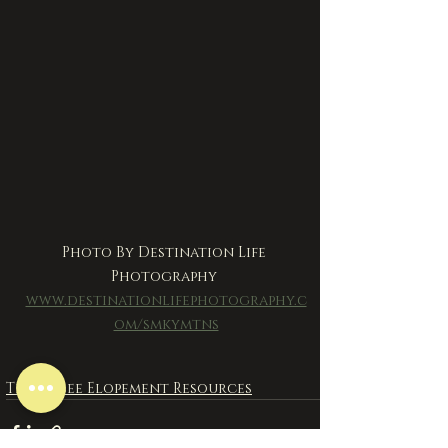
Photo By Destination Life 
Photography 
www.destinationlifephotography.c
om/smkymtns
Tennessee Elopement Resources