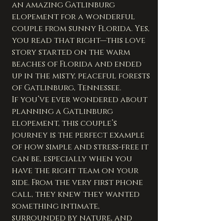
an amazing Gatlinburg 
elopement for a wonderful 
couple from sunny Florida. Yes, 
you read that right—this love 
story started on the warm 
beaches of Florida and ended 
up in the misty, peaceful forests 
of Gatlinburg, Tennessee.
If you’ve ever wondered about 
planning a Gatlinburg 
elopement, this couple’s 
journey is the perfect example 
of how simple and stress-free it 
can be, especially when you 
have the right team on your 
side. From the very first phone 
call, they knew they wanted 
something intimate, 
surrounded by nature, and 