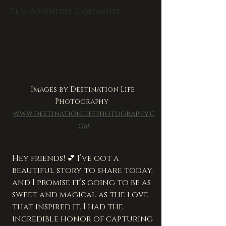
Real Adventure Elopements
Images by Destination Life 
Photography  
www.destinationlifephotography.c
om
Hey friends! 💕 I’ve got a 
beautiful story to share today, 
and I promise it’s going to be as 
sweet and magical as the love 
that inspired it. I had the 
incredible honor of capturing 