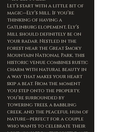
Let’s start with a little bit of 
magic—Ely’s Mill. If you’re 
thinking of having a 
Gatlinburg elopement, Ely’s 
Mill should definitely be on 
your radar. Nestled in the 
forest near the Great Smoky 
Mountain National Park, this 
historic venue combines rustic 
charm with natural beauty in 
a way that makes your heart 
skip a beat. From the moment 
you step onto the property, 
you’re surrounded by 
towering trees, a babbling 
creek, and the peaceful hum of 
nature—perfect for a couple 
who wants to celebrate their 