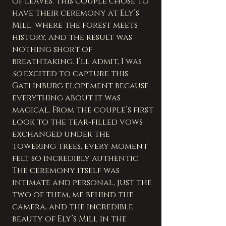
of leaves. This couple chose to 
have their ceremony at Ely’s 
Mill, where the forest meets 
history, and the result was 
nothing short of 
breathtaking. I’ll admit, I was 
so
 excited to capture this 
Gatlinburg elopement because 
everything about it was 
magical. From the couple’s first 
look to the tear-filled vows 
exchanged under the 
towering trees, every moment 
felt so incredibly authentic.
The ceremony itself was 
intimate and personal, just the 
two of them, me behind the 
camera, and the incredible 
beauty of Ely’s Mill in the 