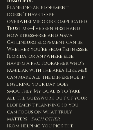
Beautiful
Planning an elopement 
doesn’t have to be 
overwhelming or complicated. 
Trust me—I’ve seen firsthand 
how stress-free and 
fun
 a 
Gatlinburg elopement can be. 
Whether you’re from Tennessee, 
Florida, or anywhere else, 
having a photographer who’s 
familiar with the area (like me!) 
can make all the difference in 
ensuring your day goes 
smoothly. My goal is to take 
all the guesswork out of your 
elopement planning so you 
can focus on what truly 
matters—
each other
.
From helping you pick the 