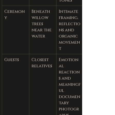
tones
Ceremon
Beneath 
Intimate 
y
willow 
framing, 
trees 
reflectio
near the 
ns and 
water
organic 
movemen
t
Guests
Closest 
Emotion
relatives
al 
reaction
s and 
meaningf
ul 
documen
tary 
photogr