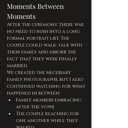
Moments Between 
Moments
After the ceremony, there was 
no need to rush into a long 
formal portrait list. The 
couple could walk, talk with 
their family and absorb the 
fact that they were finally 
married.
We created the necessary 
family photographs, but I also 
continued watching for what 
happened in between:
Family members embracing 
after the vows
The couple reaching for 
one another while they 
walked