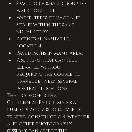
Space for a small group to 
walk together
Water, trees, foliage and 
stone within the same 
visual story
A central Nashville 
location
Paved paths in many areas
A setting that can feel 
elevated without 
requiring the couple to 
travel between several 
portrait locations
The tradeoff is that 
Centennial Park remains a 
public place. Visitors, events, 
traffic, construction, weather 
and other photography 
sessions can affect the 