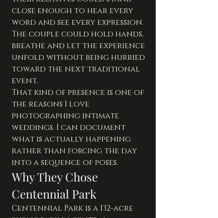
close enough to hear every 
word and see every expression. 
The couple could hold hands, 
breathe and let the experience 
unfold without being hurried 
toward the next traditional 
event.
That kind of presence is one of 
the reasons I love 
photographing intimate 
weddings. I can document 
what is actually happening 
rather than forcing the day 
into a sequence of poses.
Why They Chose 
Centennial Park
Centennial Park is a 132-acre 