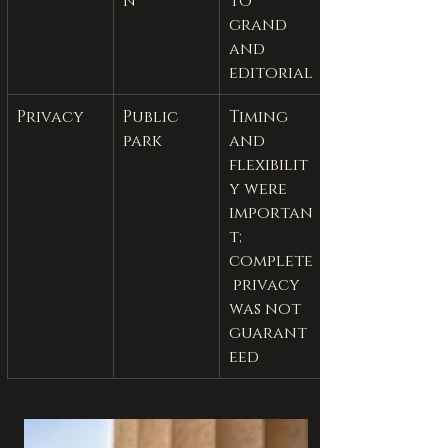
n
to 
grand 
and 
editorial
Privacy
Public 
Timing 
park
and 
flexibilit
y were 
importan
t; 
complete
 privacy 
was not 
guarant
eed