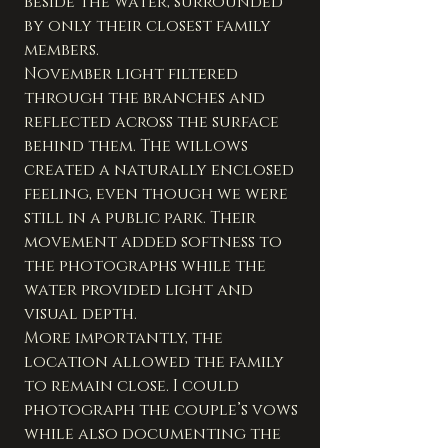
beside the water, surrounded 
by only their closest family 
members.
November light filtered 
through the branches and 
reflected across the surface 
behind them. The willows 
created a naturally enclosed 
feeling, even though we were 
still in a public park. Their 
movement added softness to 
the photographs while the 
water provided light and 
visual depth.
More importantly, the 
location allowed the family 
to remain close. I could 
photograph the couple’s vows 
while also documenting the 