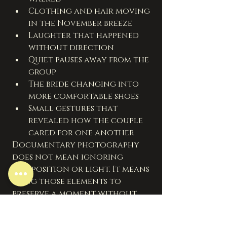
Clothing and hair moving 
in the November breeze
Laughter that happened 
without direction
Quiet pauses away from the 
group
The bride changing into 
more comfortable shoes
Small gestures that 
revealed how the couple 
cared for one another
Documentary photography 
does not mean ignoring 
composition or light. It means 
using those elements to 
preserve a moment without 
removing its honesty.