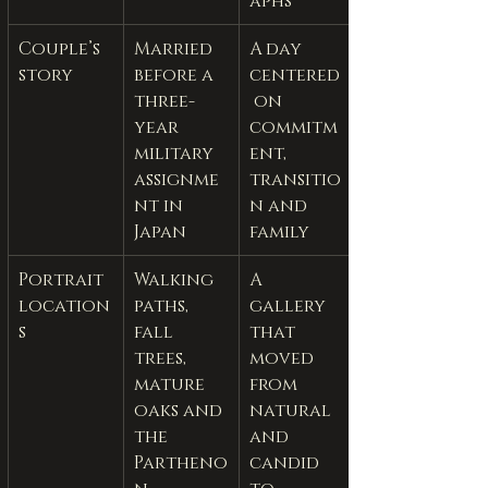
aphs
Couple’s 
Married 
A day 
story
before a 
centered
three-
 on 
year 
commitm
military 
ent, 
assignme
transitio
nt in 
n and 
Japan
family
Portrait 
Walking 
A 
location
paths, 
gallery 
s
fall 
that 
trees, 
moved 
mature 
from 
oaks and 
natural 
the 
and 
Partheno
candid 