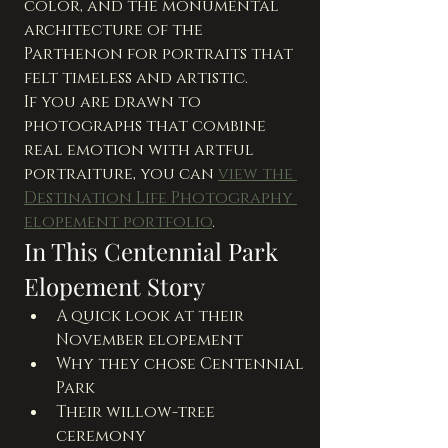
color, and the monumental 
architecture of the 
Parthenon for portraits that 
felt timeless and artistic.
If you are drawn to 
photographs that combine 
real emotion with artful 
portraiture, you can 
view the 
Destination Life Photography 
elopement portfolio
.
In This Centennial Park 
Elopement Story
A quick look at their 
November elopement
Why they chose Centennial 
Park
Their willow-tree 
ceremony