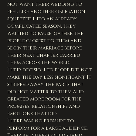
not want their wedding to 
feel like another obligation 
squeezed into an already 
complicated season. They 
wanted to pause, gather the 
people closest to them and 
begin their marriage before 
their next chapter carried 
them across the world.
Their decision to elope did not 
make the day less significant. It 
stripped away the parts that 
did not matter to them and 
created more room for the 
promises, relationships and 
emotions that did.
There was no pressure to 
perform for a large audience. 
Their relatives could stand 