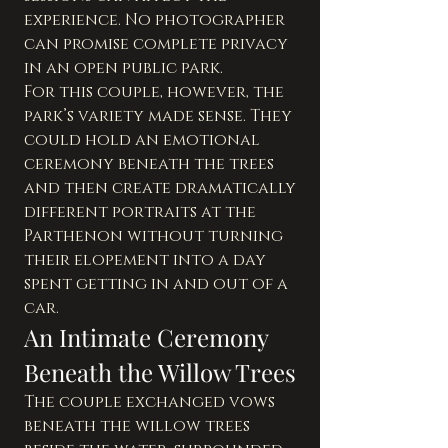
experience. No photographer 
can promise complete privacy 
in an open public park.
For this couple, however, the 
park’s variety made sense. They 
could hold an emotional 
ceremony beneath the trees 
and then create dramatically 
different portraits at the 
Parthenon without turning 
their elopement into a day 
spent getting in and out of a 
car.
An Intimate Ceremony 
Beneath the Willow Trees
The couple exchanged vows 
beneath the willow trees 