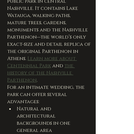
public park in central 
Nashville. It contains Lake 
Watauga, walking paths, 
mature trees, gardens, 
monuments and the Nashville 
Parthenon—the world’s only 
exact-size and detail replica of 
the original Parthenon in 
Athens. 
Learn more about 
Centennial Park
 and 
the 
history of the Nashville 
Parthenon
.
For an intimate wedding, the 
park can offer several 
advantages:
Natural and 
architectural 
backgrounds in one 
general area