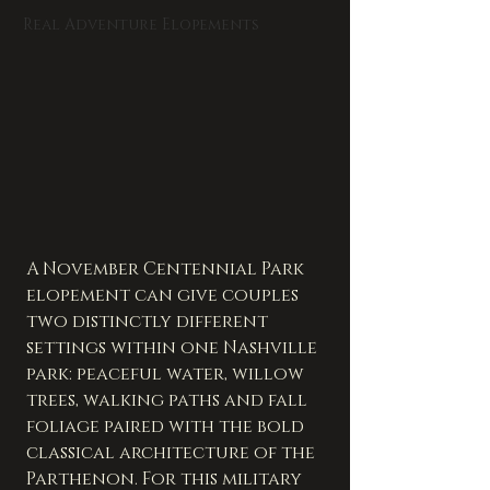
Real Adventure Elopements
A November Centennial Park 
elopement can give couples 
two distinctly different 
settings within one Nashville 
park: peaceful water, willow 
trees, walking paths and fall 
foliage paired with the bold 
classical architecture of the 
Parthenon. For this military 