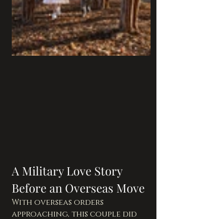
A Military Love Story 
Before an Overseas Move
With overseas orders 
approaching, this couple did 