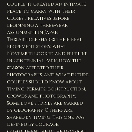
couple, it created an intimate 
place to marry with their 
closest relatives before 
beginning a three-year 
assignment in Japan.
This article shares their real 
elopement story, what 
November looked and felt like 
in Centennial Park, how the 
season affected their 
photographs, and what future 
couples should know about 
timing, permits, construction, 
crowds and photography.
Some love stories are marked 
by geography. Others are 
shaped by timing. This one was 
defined by courage, 
commitment and the decision 