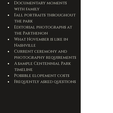
Documentary moments 
with family
Fall portraits throughout 
the park
Editorial photographs at 
the Parthenon
What November is like in 
Nashville
Current ceremony and 
photography requirements
A sample Centennial Park 
timeline
Possible elopement costs
Frequently asked questions