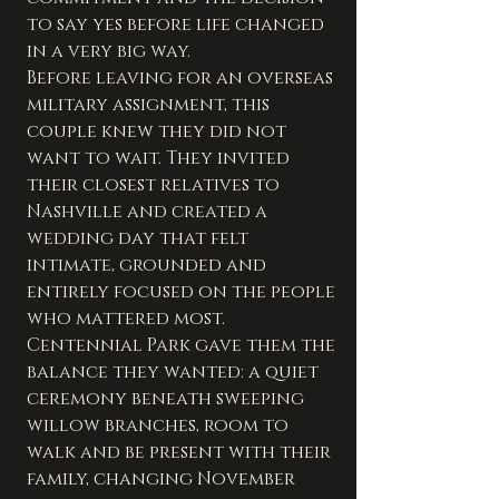
to say yes before life changed 
in a very big way.
Before leaving for an overseas 
military assignment, this 
couple knew they did not 
want to wait. They invited 
their closest relatives to 
Nashville and created a 
wedding day that felt 
intimate, grounded and 
entirely focused on the people 
who mattered most.
Centennial Park gave them the 
balance they wanted: a quiet 
ceremony beneath sweeping 
willow branches, room to 
walk and be present with their 
family, changing November 