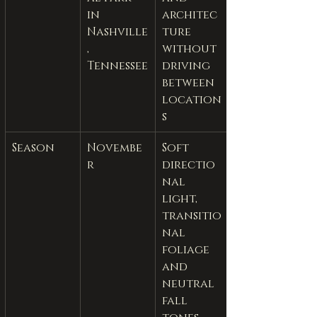
in 
architec
Nashville
ture 
, 
without 
Tennessee
driving 
between 
location
s
Season
Novembe
Soft 
r
directio
nal 
light, 
transitio
nal 
foliage 
and 
neutral 
fall 