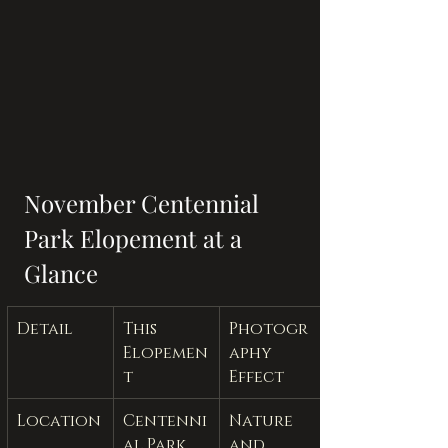
November Centennial 
Park Elopement at a 
Glance
Detail
This 
Photogr
Elopemen
aphy 
t
Effect
Location
Centenni
Nature 
al Park 
and 