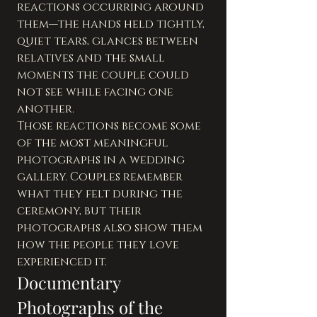
reactions occurring around 
them—the hands held tightly, 
quiet tears, glances between 
relatives and the small 
moments the couple could 
not see while facing one 
another.
Those reactions become some 
of the most meaningful 
photographs in a wedding 
gallery. Couples remember 
what they felt during the 
ceremony, but their 
photographs also show them 
how the people they love 
experienced it.
Documentary 
Photographs of the 