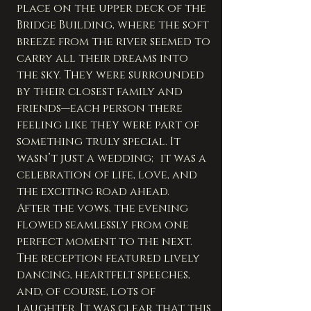
place on the upper deck of the 
Bridge Building, where the soft 
breeze from the river seemed to 
carry all their dreams into 
the sky. They were surrounded 
by their closest family and 
friends—each person there 
feeling like they were part of 
something truly special. It 
wasn’t just a wedding; it was a 
celebration of life, love, and 
the exciting road ahead.
After the vows, the evening 
flowed seamlessly from one 
perfect moment to the next. 
The reception featured lively 
dancing, heartfelt speeches, 
and, of course, lots of 
laughter. It was clear that this 