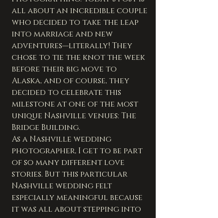
all about an incredible couple 
who decided to take the leap 
into marriage and new 
adventures—literally! They 
chose to tie the knot the week 
before their big move to 
Alaska, and of course, they 
decided to celebrate this 
milestone at one of the most 
unique Nashville venues: The 
Bridge Building.
As a Nashville wedding 
photographer, I get to be part 
of so many different love 
stories. But this particular 
Nashville wedding felt 
especially meaningful because 
it was all about stepping into 