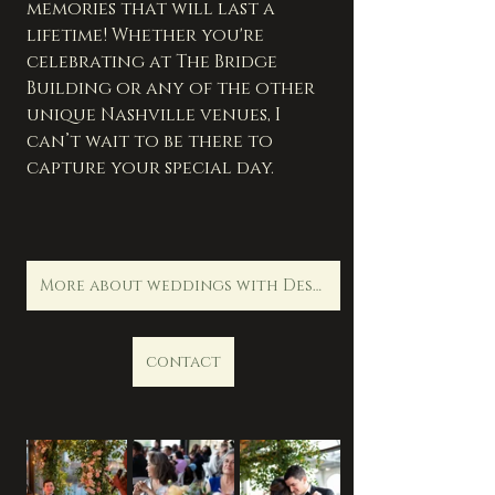
memories that will last a 
lifetime! Whether you're 
celebrating at The Bridge 
Building or any of the other 
unique Nashville venues, I 
can’t wait to be there to 
capture your special day.      
More about weddings with Destination Life Photography
contact