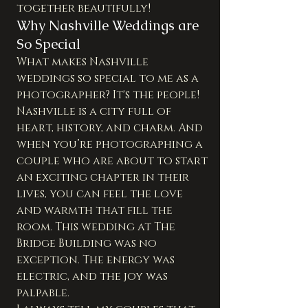
together beautifully!
Why Nashville Weddings are 
So Special
What makes Nashville 
weddings so special to me as a 
photographer? It's the people! 
Nashville is a city full of 
heart, history, and charm. And 
when you’re photographing a 
couple who are about to start 
an exciting chapter in their 
lives, you can feel the love 
and warmth that fill the 
room. This wedding at The 
Bridge Building was no 
exception. The energy was 
electric, and the joy was 
palpable.