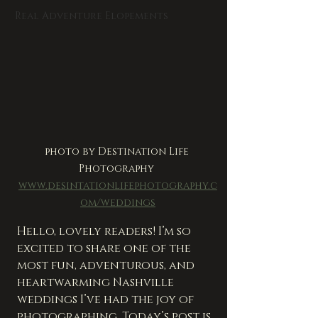
Real Adventure Elopements
photo by Destination Life 
Photography 
www.desintationlifephotography.c
om/weddings
Hello, lovely readers! I’m so 
excited to share one of the 
most fun, adventurous, and 
heartwarming Nashville 
weddings I’ve had the joy of 
photographing. Today’s post is 