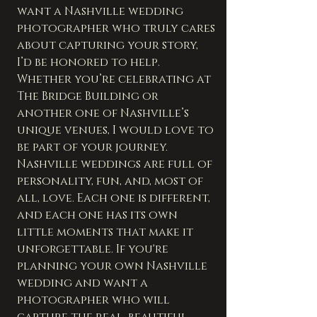
want a Nashville wedding 
photographer who truly cares 
about capturing your story, 
I’d be honored to help. 
Whether you’re celebrating at 
The Bridge Building or 
another one of Nashville’s 
unique venues, I would love to 
be part of your journey.
Nashville weddings are full of 
personality, fun, and, most of 
all, love. Each one is different, 
and each one has its own 
little moments that make it 
unforgettable. If you're 
planning your own Nashville 
wedding and want a 
photographer who will 
capture the real, beautiful 