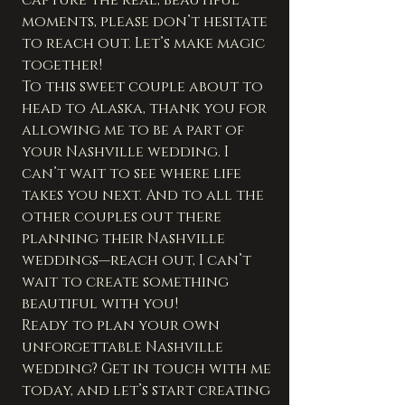
moments, please don’t hesitate 
to reach out. Let’s make magic 
together!
To this sweet couple about to 
head to Alaska, thank you for 
allowing me to be a part of 
your Nashville wedding. I 
can’t wait to see where life 
takes you next. And to all the 
other couples out there 
planning their Nashville 
weddings—reach out, I can’t 
wait to create something 
beautiful with you!
Ready to plan your own 
unforgettable Nashville 
wedding? Get in touch with me 
today, and let’s start creating 