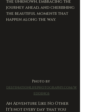
the unknown, embracing the 
journey ahead, and cherishing 
the beautiful moments that 
happen along the way.
Photo by 
destinationlifephotography.com/w
eddings
An Adventure Like No Other
It’s not every day that you 