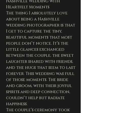
Nashville Wedding with 
Heartfelt Moments
The thing I absolutely love 
about being a Nashville 
wedding photographer is that 
I get to capture the tiny, 
beautiful moments that most 
people don’t notice. It’s the 
little glances exchanged 
between the couple, the sweet 
laughter shared with friends, 
and the hugs that seem to last 
forever. This wedding was full 
of those moments. The bride 
and groom, with their joyful 
spirits and deep connection, 
couldn’t help but radiate 
happiness.
The couple’s ceremony took 