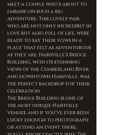
meet a couple who’s about to 
embark on such a big 
adventure. This lovely pair, 
who are not only incredibly in 
love but also full of life, were 
ready to say their vows in a 
place that felt as adventurous 
as they are. Nashville’s Bridge 
Building, with its stunning 
views of the Cumberland River 
and downtown Nashville, was 
the perfect backdrop for their 
celebration.
The Bridge Building is one of 
the most unique Nashville 
venues, and if you’ve ever been 
lucky enough to photograph 
or attend an event there, 
you’ll know exactly why. The 