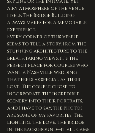
skyline or the intimate, yet 
airy atmosphere of the venue 
itself, The Bridge Building 
always makes for a memorable 
experience.
Every corner of this venue 
seems to tell a story. From the 
stunning architecture to the 
breathtaking views, it’s the 
perfect place for couples who 
want a Nashville wedding 
that feels as special as their 
love. The couple chose to 
incorporate the incredible 
scenery into their portraits, 
and I have to say, the photos 
are some of my favorites. The 
lighting, the love, the bridge 
in the background—it all came 