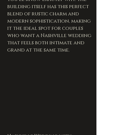
building itself has this perfect 
blend of rustic charm and 
modern sophistication, making 
it the ideal spot for couples 
who want a Nashville wedding 
that feels both intimate and 
grand at the same time.