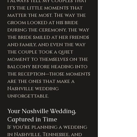
I always tell my couples that 
it's the little moments that 
matter the most. The way the 
groom looked at his bride 
during the ceremony, the way 
the bride smiled at her friends 
and family, and even the way 
the couple took a quiet 
moment to themselves on the 
balcony before heading into 
the reception—those moments 
are the ones that make a 
Nashville wedding 
unforgettable.
Your Nashville Wedding, 
Captured in Time
If you’re planning a wedding 
in Nashville, Tennessee, and 