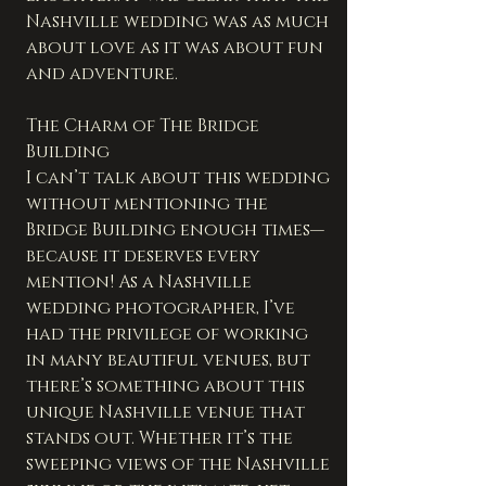
Nashville wedding was as much 
about love as it was about fun 
and adventure.
The Charm of The Bridge 
Building
I can’t talk about this wedding 
without mentioning the 
Bridge Building enough times—
because it deserves every 
mention! As a Nashville 
wedding photographer, I’ve 
had the privilege of working 
in many beautiful venues, but 
there’s something about this 
unique Nashville venue that 
stands out. Whether it’s the 
sweeping views of the Nashville 