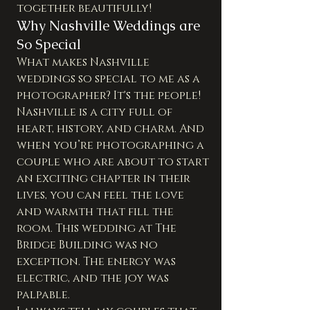
together beautifully!
Why Nashville Weddings are 
So Special
What makes Nashville 
weddings so special to me as a 
photographer? It's the people! 
Nashville is a city full of 
heart, history, and charm. And 
when you’re photographing a 
couple who are about to start 
an exciting chapter in their 
lives, you can feel the love 
and warmth that fill the 
room. This wedding at The 
Bridge Building was no 
exception. The energy was 
electric, and the joy was 
palpable.