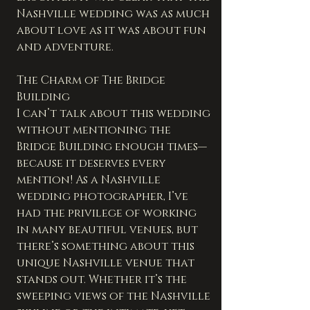
Nashville wedding was as much 
about love as it was about fun 
and adventure.
The Charm of The Bridge 
Building
I can’t talk about this wedding 
without mentioning the 
Bridge Building enough times—
because it deserves every 
mention! As a Nashville 
wedding photographer, I’ve 
had the privilege of working 
in many beautiful venues, but 
there’s something about this 
unique Nashville venue that 
stands out. Whether it’s the 
sweeping views of the Nashville 