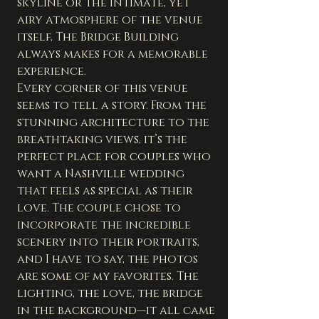
skyline or the intimate, yet 
airy atmosphere of the venue 
itself, The Bridge Building 
always makes for a memorable 
experience.
Every corner of this venue 
seems to tell a story. From the 
stunning architecture to the 
breathtaking views, it’s the 
perfect place for couples who 
want a Nashville wedding 
that feels as special as their 
love. The couple chose to 
incorporate the incredible 
scenery into their portraits, 
and I have to say, the photos 
are some of my favorites. The 
lighting, the love, the bridge 
in the background—it all came 