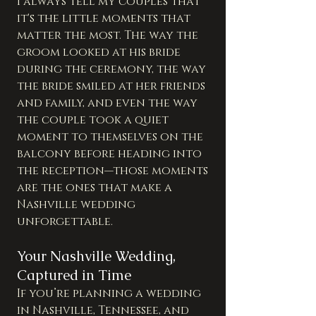
I always tell my couples that 
it's the little moments that 
matter the most. The way the 
groom looked at his bride 
during the ceremony, the way 
the bride smiled at her friends 
and family, and even the way 
the couple took a quiet 
moment to themselves on the 
balcony before heading into 
the reception—those moments 
are the ones that make a 
Nashville wedding 
unforgettable.
Your Nashville Wedding, 
Captured in Time
If you’re planning a wedding 
in Nashville, Tennessee, and 