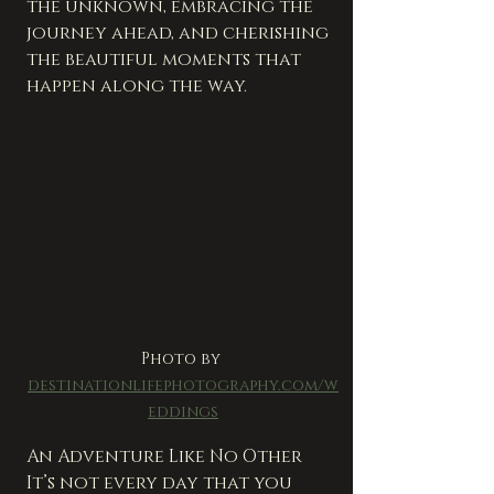
the unknown, embracing the 
journey ahead, and cherishing 
the beautiful moments that 
happen along the way.
Photo by 
destinationlifephotography.com/w
eddings
An Adventure Like No Other
It’s not every day that you 