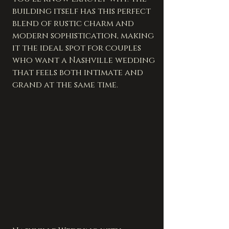
building itself has this perfect 
blend of rustic charm and 
modern sophistication, making 
it the ideal spot for couples 
who want a Nashville wedding 
that feels both intimate and 
grand at the same time.