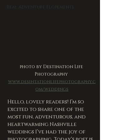
Real Adventure Elopements
photo by Destination Life 
Photography 
www.desintationlifephotography.c
om/weddings
Hello, lovely readers! I’m so 
excited to share one of the 
most fun, adventurous, and 
heartwarming Nashville 
weddings I’ve had the joy of 
photographing. Today’s post is 