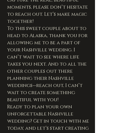
moments, please don’t hesitate 
to reach out. Let’s make magic 
together!
To this sweet couple about to 
head to Alaska, thank you for 
allowing me to be a part of 
your Nashville wedding. I 
can’t wait to see where life 
takes you next. And to all the 
other couples out there 
planning their Nashville 
weddings—reach out, I can’t 
wait to create something 
beautiful with you!
Ready to plan your own 
unforgettable Nashville 
wedding? Get in touch with me 
today, and let’s start creating 