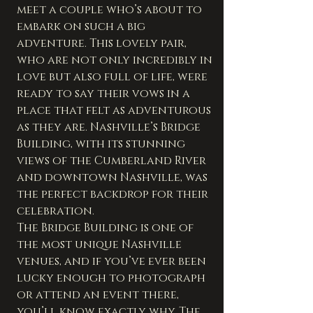
meet a couple who’s about to 
embark on such a big 
adventure. This lovely pair, 
who are not only incredibly in 
love but also full of life, were 
ready to say their vows in a 
place that felt as adventurous 
as they are. Nashville’s Bridge 
Building, with its stunning 
views of the Cumberland River 
and downtown Nashville, was 
the perfect backdrop for their 
celebration.
The Bridge Building is one of 
the most unique Nashville 
venues, and if you’ve ever been 
lucky enough to photograph 
or attend an event there, 
you’ll know exactly why. The 