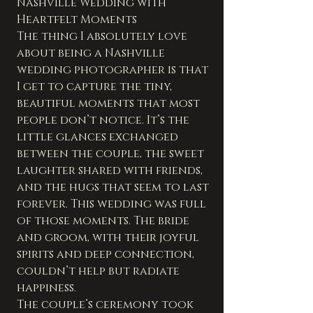
Nashville Wedding with 
Heartfelt Moments
The thing I absolutely love 
about being a Nashville 
wedding photographer is that 
I get to capture the tiny, 
beautiful moments that most 
people don’t notice. It’s the 
little glances exchanged 
between the couple, the sweet 
laughter shared with friends, 
and the hugs that seem to last 
forever. This wedding was full 
of those moments. The bride 
and groom, with their joyful 
spirits and deep connection, 
couldn’t help but radiate 
happiness.
The couple’s ceremony took 