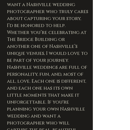
want a Nashville wedding 
photographer who truly cares 
about capturing your story, 
I’d be honored to help. 
Whether you’re celebrating at 
The Bridge Building or 
another one of Nashville’s 
unique venues, I would love to 
be part of your journey.
Nashville weddings are full of 
personality, fun, and, most of 
all, love. Each one is different, 
and each one has its own 
little moments that make it 
unforgettable. If you're 
planning your own Nashville 
wedding and want a 
photographer who will 
capture the real, beautiful 