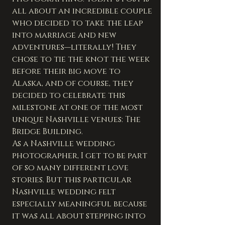
all about an incredible couple 
who decided to take the leap 
into marriage and new 
adventures—literally! They 
chose to tie the knot the week 
before their big move to 
Alaska, and of course, they 
decided to celebrate this 
milestone at one of the most 
unique Nashville venues: The 
Bridge Building.
As a Nashville wedding 
photographer, I get to be part 
of so many different love 
stories. But this particular 
Nashville wedding felt 
especially meaningful because 
it was all about stepping into 