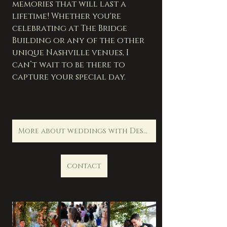
memories that will last a 
lifetime! Whether you're 
celebrating at The Bridge 
Building or any of the other 
unique Nashville venues, I 
can’t wait to be there to 
capture your special day.      
More about weddings with Destination Life Photography
contact