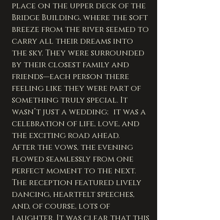
place on the upper deck of the 
Bridge Building, where the soft 
breeze from the river seemed to 
carry all their dreams into 
the sky. They were surrounded 
by their closest family and 
friends—each person there 
feeling like they were part of 
something truly special. It 
wasn’t just a wedding; it was a 
celebration of life, love, and 
the exciting road ahead.
After the vows, the evening 
flowed seamlessly from one 
perfect moment to the next. 
The reception featured lively 
dancing, heartfelt speeches, 
and, of course, lots of 
laughter. It was clear that this 